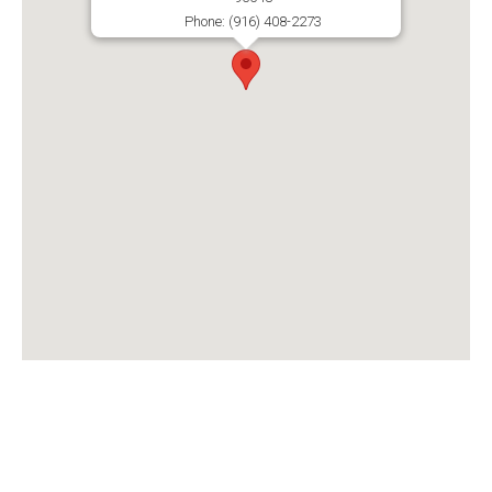
Phone: (916) 408-2273
1510 Del Webb Blvd Suite B106
Lincoln CA, 95648
MON - THU : 8:00 am - 5:00 pm
FRI - SUN : Closed