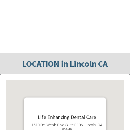
LOCATION in Lincoln CA
Life Enhancing Dental Care
1510 Del Webb Blvd Suite B106, Lincoln, CA
95648