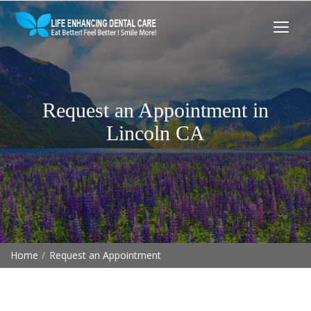
Request an Appointment in
Lincoln CA
Home
Request an Appointment