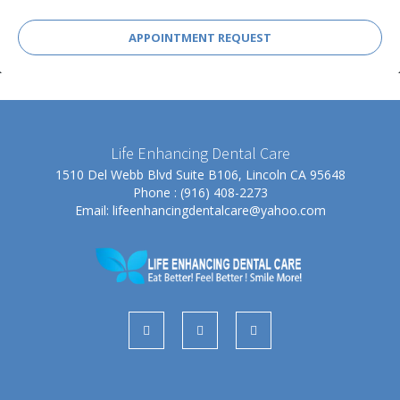
APPOINTMENT REQUEST
Life Enhancing Dental Care
1510 Del Webb Blvd Suite B106, Lincoln CA 95648
Phone : (916) 408-2273
Email:
lifeenhancingdentalcare@yahoo.com