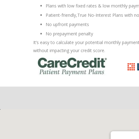
Plans with low fixed rates & low monthly paym
Patient-friendly,True No-Interest Plans with no
No upfront payments
No prepayment penalty
It’s easy to calculate your potential monthly paymen
without impacting your credit score.