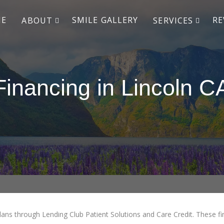
ME
SMILE GALLERY
RE
ABOUT
SERVICES
Financing in Lincoln C
lans through Lending Club Patient Solutions and Care Credit. These fin