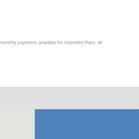
 monthly payments available for Extended Plans, all