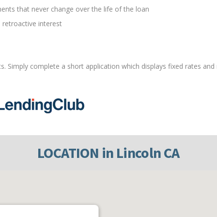
ents that never change over the life of the loan
 retroactive interest
ts. Simply complete a short application which displays fixed rates and
LOCATION in Lincoln CA