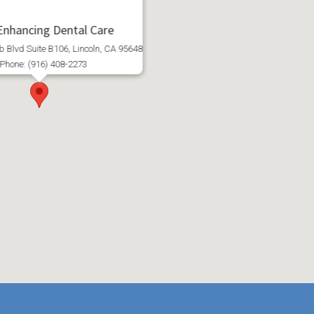
 Enhancing Dental Care
 Blvd Suite B106, Lincoln, CA 95648
Phone: (916) 408-2273