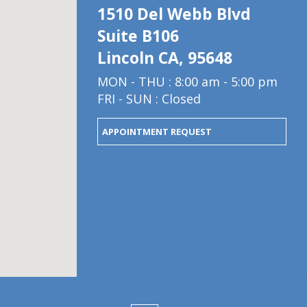
1510 Del Webb Blvd
Suite B106
Lincoln CA, 95648
MON - THU : 8:00 am - 5:00 pm
FRI - SUN : Closed
APPOINTMENT REQUEST