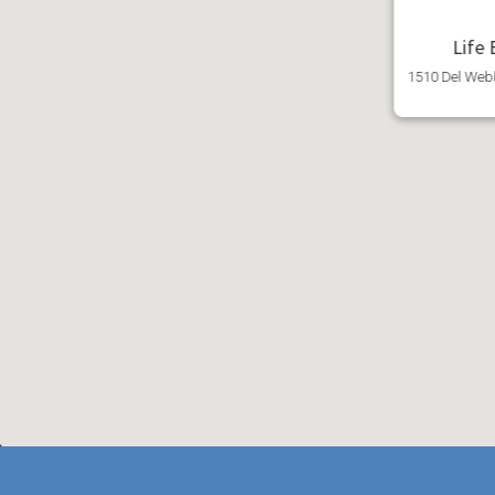
Life
1510 Del Webb