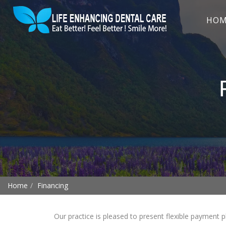
HO
Home
Financing
Our practice is pleased to present flexible payment p