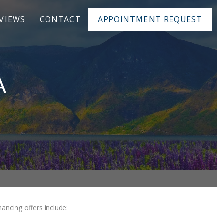
VIEWS
CONTACT
APPOINTMENT REQUEST
A
ancing offers include: